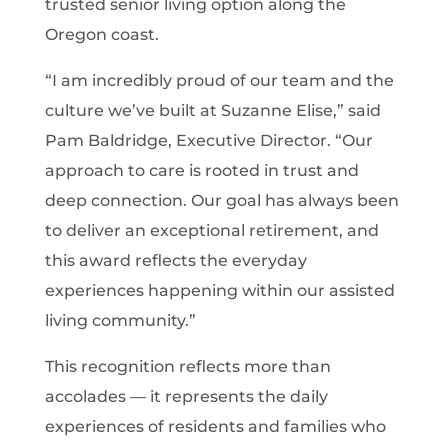
trusted senior living option along the
Oregon coast.
“I am incredibly proud of our team and the
culture we’ve built at Suzanne Elise,” said
Pam Baldridge, Executive Director. “Our
approach to care is rooted in trust and
deep connection. Our goal has always been
to deliver an exceptional retirement, and
this award reflects the everyday
experiences happening within our assisted
living community.”
This recognition reflects more than
accolades — it represents the daily
experiences of residents and families who