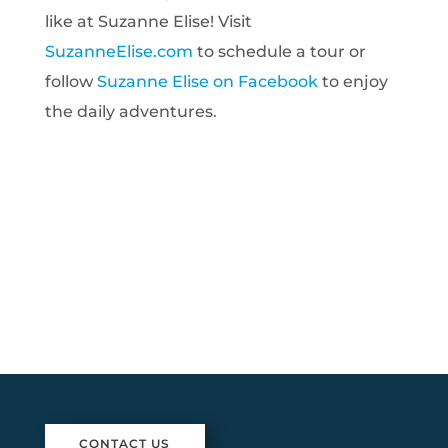
like at Suzanne Elise! Visit
SuzanneElise.com
to schedule a tour or
follow
Suzanne Elise on Facebook
to enjoy
the daily adventures.
CONTACT US