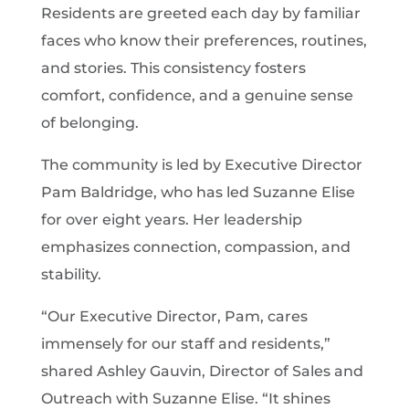
Residents are greeted each day by familiar
faces who know their preferences, routines,
and stories. This consistency fosters
comfort, confidence, and a genuine sense
of belonging.
The community is led by Executive Director
Pam Baldridge, who has led Suzanne Elise
for over eight years. Her leadership
emphasizes connection, compassion, and
stability.
“Our Executive Director, Pam, cares
immensely for our staff and residents,”
shared Ashley Gauvin, Director of Sales and
Outreach with Suzanne Elise. “It shines