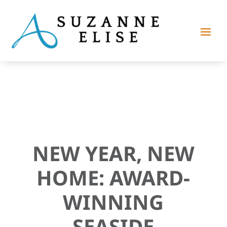
NEW YEAR, NEW
HOME: AWARD-
WINNING
SEASIDE