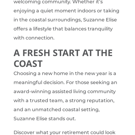
welcoming community. Whether it’s
enjoying a quiet moment indoors or taking
in the coastal surroundings, Suzanne Elise
offers a lifestyle that balances tranquility
with connection.
A FRESH START AT THE
COAST
Choosing a new home in the new year is a
meaningful decision. For those seeking an
award-winning assisted living community
with a trusted team, a strong reputation,
and an unmatched coastal setting,
Suzanne Elise stands out.
Discover what your retirement could look