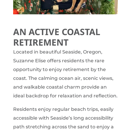
AN ACTIVE COASTAL
RETIREMENT
Located in beautiful Seaside, Oregon,
Suzanne Elise offers residents the rare
opportunity to enjoy retirement by the
coast. The calming ocean air, scenic views,
and walkable coastal charm provide an
ideal backdrop for relaxation and reflection.
Residents enjoy regular beach trips, easily
accessible with Seaside’s long accessibility
path stretching across the sand to enjoy a