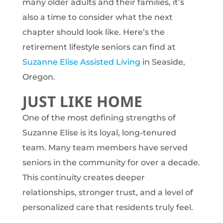
many older adults and their families, it’s
also a time to consider what the next
chapter should look like. Here’s the
retirement lifestyle seniors can find at
Suzanne Elise Assisted Living
in Seaside,
Oregon.
JUST LIKE HOME
One of the most defining strengths of
Suzanne Elise is its loyal, long-tenured
team. Many team members have served
seniors in the community for over a decade.
This continuity creates deeper
relationships, stronger trust, and a level of
personalized care that residents truly feel.