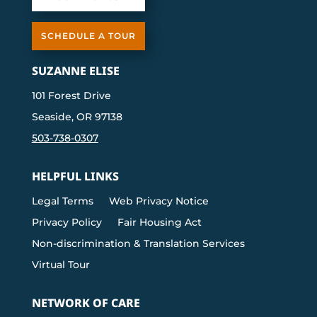
SCHEDULE A TOUR
SUZANNE ELISE
101 Forest Drive
Seaside, OR 97138
503-738-0307
HELPFUL LINKS
Legal Terms
Web Privacy Notice
Privacy Policy
Fair Housing Act
Non-discrimination & Translation Services
Virtual Tour
NETWORK OF CARE