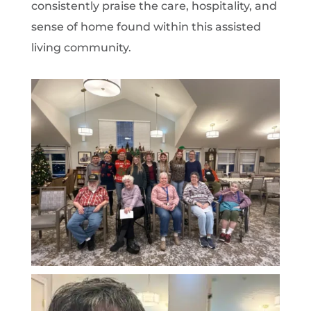
consistently praise the care, hospitality, and
sense of home found within this assisted
living community.