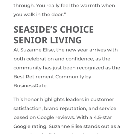
through. You really feel the warmth when
you walk in the door.”
SEASIDE’S CHOICE
SENIOR LIVING
At Suzanne Elise, the new year arrives with
both celebration and confidence, as the
community has just been recognized as the
Best Retirement Community by
BusinessRate.
This honor highlights leaders in customer
satisfaction, brand reputation, and service
based on Google reviews. With a 4.5-star
Google rating, Suzanne Elise stands out as a