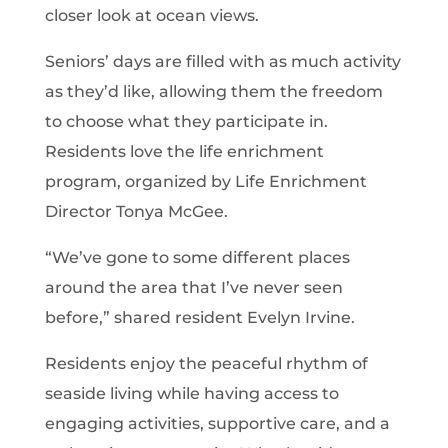
closer look at ocean views.
Seniors’ days are filled with as much activity
as they’d like, allowing them the freedom
to choose what they participate in.
Residents love the life enrichment
program, organized by Life Enrichment
Director Tonya McGee.
“We’ve gone to some different places
around the area that I’ve never seen
before,” shared resident Evelyn Irvine.
Residents enjoy the peaceful rhythm of
seaside living while having access to
engaging activities, supportive care, and a