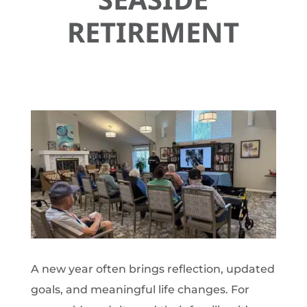
RETIREMENT
A new year often brings reflection, updated
goals, and meaningful life changes. For